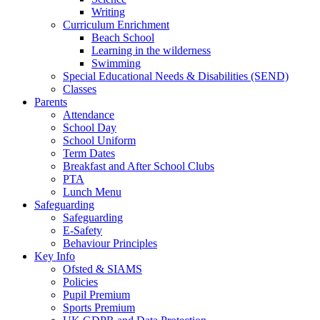
Writing
Curriculum Enrichment
Beach School
Learning in the wilderness
Swimming
Special Educational Needs & Disabilities (SEND)
Classes
Parents
Attendance
School Day
School Uniform
Term Dates
Breakfast and After School Clubs
PTA
Lunch Menu
Safeguarding
Safeguarding
E-Safety
Behaviour Principles
Key Info
Ofsted & SIAMS
Policies
Pupil Premium
Sports Premium