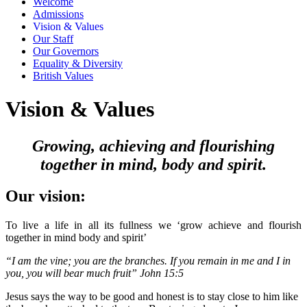
Welcome
Admissions
Vision & Values
Our Staff
Our Governors
Equality & Diversity
British Values
Vision & Values
Growing, achieving and flourishing
together in mind, body and spirit.
Our vision:
To live a life in all its fullness we ‘grow achieve and flourish
together in mind body and spirit’
“I am the vine; you are the branches. If you remain in me and I in
you, you will bear much fruit” John 15:5
Jesus says the way to be good and honest is to stay close to him like