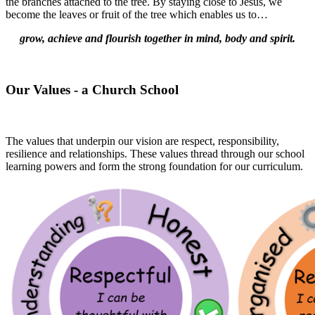
the branches attached to the tree. By staying close to Jesus, we
become the leaves or fruit of the tree which enables us to…
grow, achieve and flourish together in mind, body and spirit.
Our Values - a Church School
The values that underpin our vision are respect, responsibility,
resilience and relationships. These values thread through our school
learning powers and form the strong foundation for our curriculum.