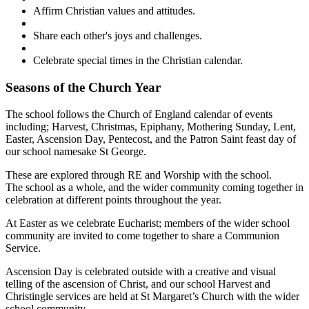
Affirm Christian values and attitudes.
Share each other's joys and challenges.
Celebrate special times in the Christian calendar.
Seasons of the Church Year
The school follows the Church of England calendar of events
including; Harvest, Christmas, Epiphany, Mothering Sunday, Lent,
Easter, Ascension Day, Pentecost, and the Patron Saint feast day of
our school namesake St George.
These are explored through RE and Worship with the school.
The school as a whole, and the wider community coming together in
celebration at different points throughout the year.
At Easter as we celebrate Eucharist; members of the wider school
community are invited to come together to share a Communion
Service.
Ascension Day is celebrated outside with a creative and visual
telling of the ascension of Christ, and our school Harvest and
Christingle services are held at St Margaret’s Church with the wider
school community.