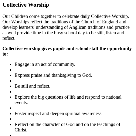
Collective Worship
Our Children come together to celebrate daily Collective Worship.
Our Worships reflect the traditions of the Church of England and
develop learners' understanding of Anglican traditions and practice
as well provide time in the busy school day to be still, listen and
reflect.
Collective worship gives pupils and school staff the opportunity
to:
Engage in an act of community.
Express praise and thanksgiving to God.
Be still and reflect.
Explore the big questions of life and respond to national
events.
Foster respect and deepen spiritual awareness.
Reflect on the character of God and on the teachings of
Christ.