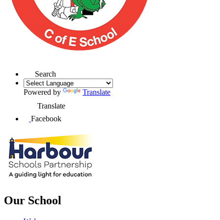
Search
Powered by
Translate
Translate
Facebook
Our School