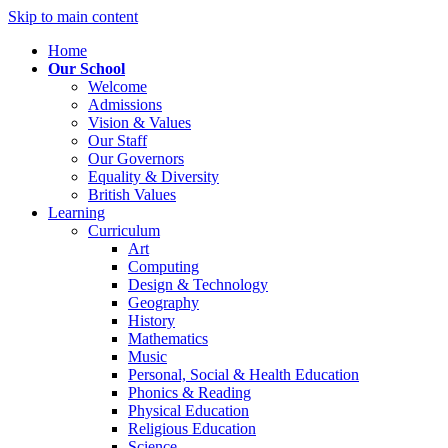
Skip to main content
Home
Our School
Welcome
Admissions
Vision & Values
Our Staff
Our Governors
Equality & Diversity
British Values
Learning
Curriculum
Art
Computing
Design & Technology
Geography
History
Mathematics
Music
Personal, Social & Health Education
Phonics & Reading
Physical Education
Religious Education
Science