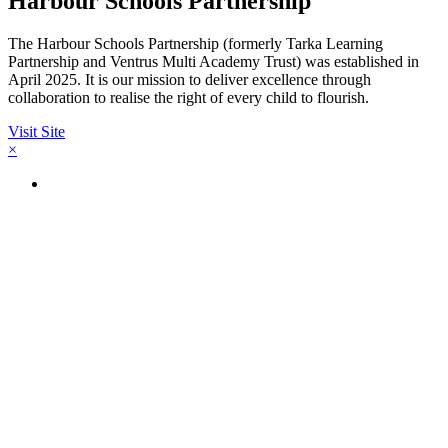
Harbour Schools Partnership
The Harbour Schools Partnership (formerly Tarka Learning
Partnership and Ventrus Multi Academy Trust) was established in
April 2025. It is our mission to deliver excellence through
collaboration to realise the right of every child to flourish.
Visit Site
×