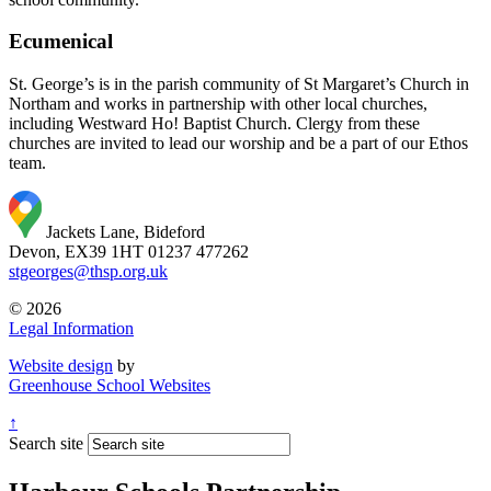
Ecumenical
St. George’s is in the parish community of St Margaret’s Church in
Northam and works in partnership with other local churches,
including Westward Ho! Baptist Church. Clergy from these
churches are invited to lead our worship and be a part of our Ethos
team.
Jackets Lane, Bideford
Devon, EX39 1HT
01237 477262
stgeorges@thsp.org.uk
© 2026
Legal Information
Website design
by
Greenhouse School Websites
↑
Search site