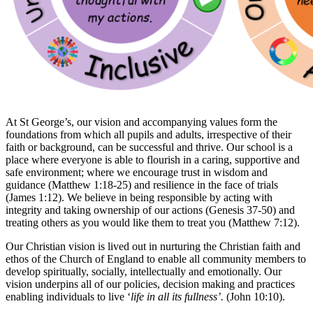
At St George’s, our vision and accompanying values form the
foundations from which all pupils and adults, irrespective of their
faith or background, can be successful and thrive. Our school is a
place where everyone is able to flourish in a caring, supportive and
safe environment; where we encourage trust in wisdom and
guidance (Matthew 1:18-25) and resilience in the face of trials
(James 1:12). We believe in being responsible by acting with
integrity and taking ownership of our actions (Genesis 37-50) and
treating others as you would like them to treat you (Matthew 7:12).
Our Christian vision is lived out in nurturing the Christian faith and
ethos of the Church of England to enable all community members to
develop spiritually, socially, intellectually and emotionally. Our
vision underpins all of our policies, decision making and practices
enabling individuals to live ‘
life in all its fullness’.
(John 10:10).