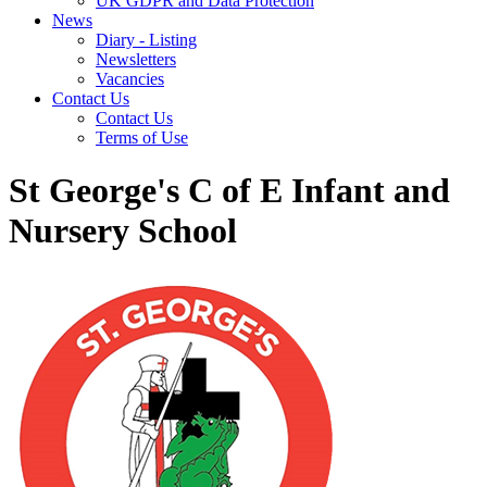
UK GDPR and Data Protection
News
Diary - Listing
Newsletters
Vacancies
Contact Us
Contact Us
Terms of Use
St George's C of E Infant and
Nursery School